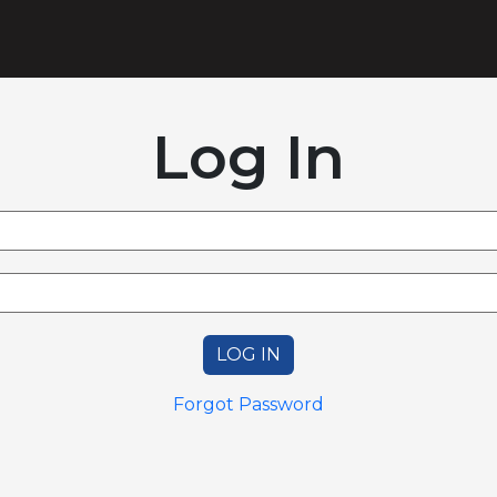
Log In
LOG IN
Forgot Password